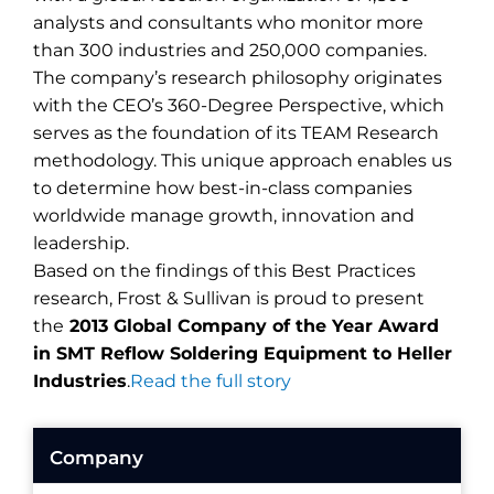
analysts and consultants who monitor more
than 300 industries and 250,000 companies.
The company’s research philosophy originates
with the CEO’s 360-Degree Perspective, which
serves as the foundation of its TEAM Research
methodology. This unique approach enables us
to determine how best-in-class companies
worldwide manage growth, innovation and
leadership.
Based on the findings of this Best Practices
research, Frost & Sullivan is proud to present
the
2013 Global Company of the Year Award
in SMT Reflow Soldering Equipment to Heller
Industries
.
Read the full story
Company