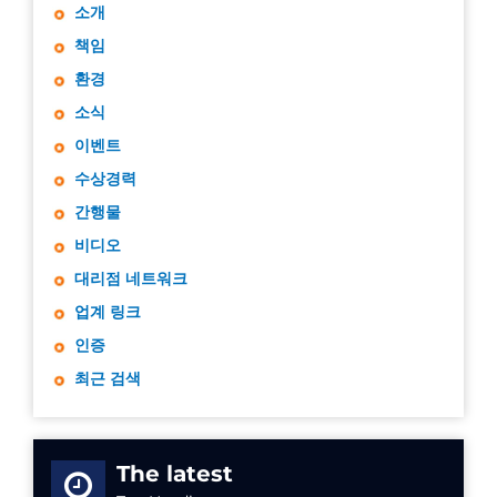
소개
책임
환경
소식
이벤트
수상경력
간행물
비디오
대리점 네트워크
업계 링크
인증
최근 검색
The latest