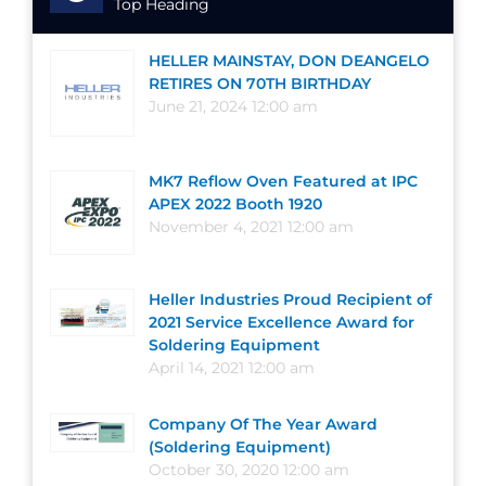
Top Heading
HELLER MAINSTAY, DON DEANGELO
RETIRES ON 70TH BIRTHDAY
June 21, 2024 12:00 am
MK7 Reflow Oven Featured at IPC
APEX 2022 Booth 1920
November 4, 2021 12:00 am
Heller Industries Proud Recipient of
2021 Service Excellence Award for
Soldering Equipment
April 14, 2021 12:00 am
Company Of The Year Award
(Soldering Equipment)
October 30, 2020 12:00 am