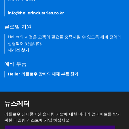
info@hellerindustries.co.kr
글로벌 지원
Heller의 지점은 고객의 필요를 충족시킬 수 있도록 세계 전역에
설립되어 있습니다.
대리점 찾기
예비 부품
Heller 리플로우 장비의 대체 부품 찾기
뉴스레터
리플로우 신제품 / 신 솔더링 기술에 대한 미래의 업데이트를 받기
위한 메일링 리스트에 가입 하십시오