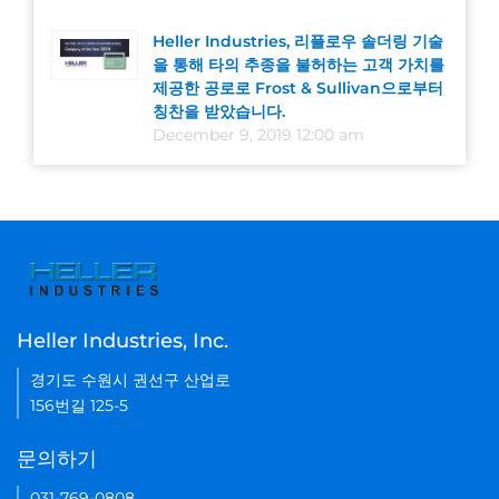
Heller Industries, 리플로우 솔더링 기술
을 통해 타의 추종을 불허하는 고객 가치를
제공한 공로로 Frost & Sullivan으로부터
칭찬을 받았습니다.
December 9, 2019 12:00 am
Heller Industries, Inc.
경기도 수원시 권선구 산업로
156번길 125-5
문의하기
031-769-0808