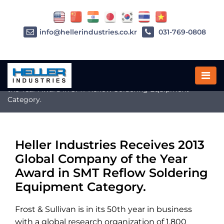
info@hellerindustries.co.kr
031-769-0808
Home
»
Heller Industries Receives 2013 Global Company of
the Year Award in SMT Reflow Soldering Equipment
Category.
Heller Industries Receives 2013
Global Company of the Year
Award in SMT Reflow Soldering
Equipment Category.
Frost & Sullivan is in its 50th year in business
with a global research organization of 1,800