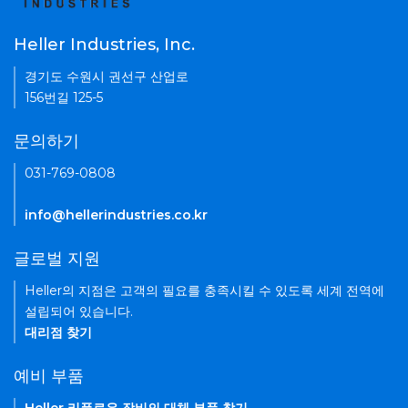
Heller Industries, Inc.
경기도 수원시 권선구 산업로
156번길 125-5
문의하기
031-769-0808
info@hellerindustries.co.kr
글로벌 지원
Heller의 지점은 고객의 필요를 충족시킬 수 있도록 세계 전역에
설립되어 있습니다.
대리점 찾기
예비 부품