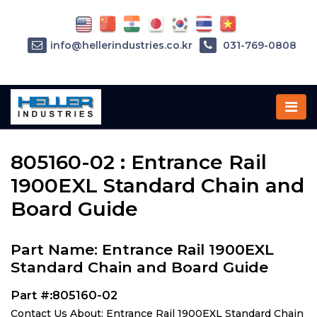
info@hellerindustries.co.kr
031-769-0808
Home
»
Parts
»
805160-02
805160-02 : Entrance Rail
1900EXL Standard Chain and
Board Guide
Part Name: Entrance Rail 1900EXL
Standard Chain and Board Guide
Part #:805160-02
Contact Us About: Entrance Rail 1900EXL Standard Chain