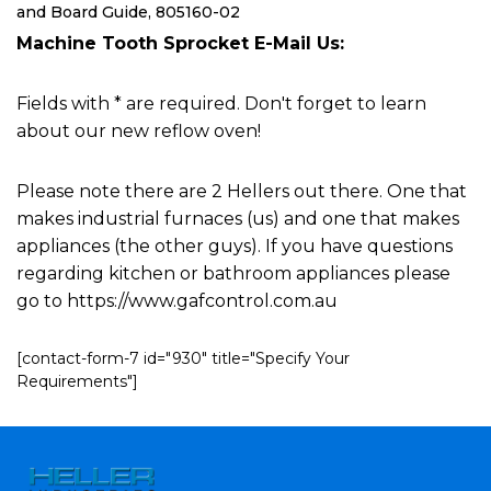
and Board Guide, 805160-02
Machine Tooth Sprocket E-Mail Us:
Fields with * are required. Don't forget to learn
about our new reflow oven!
Please note there are 2 Hellers out there. One that
makes industrial furnaces (us) and one that makes
appliances (the other guys). If you have questions
regarding kitchen or bathroom appliances please
go to https://www.gafcontrol.com.au
[contact-form-7 id="930" title="Specify Your
Requirements"]