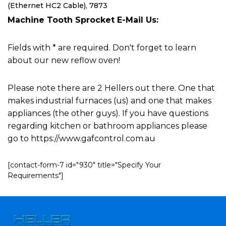
(Ethernet HC2 Cable), 7873
Machine Tooth Sprocket E-Mail Us:
Fields with * are required. Don't forget to learn
about our new reflow oven!
Please note there are 2 Hellers out there. One that
makes industrial furnaces (us) and one that makes
appliances (the other guys). If you have questions
regarding kitchen or bathroom appliances please
go to https://www.gafcontrol.com.au
[contact-form-7 id="930" title="Specify Your
Requirements"]