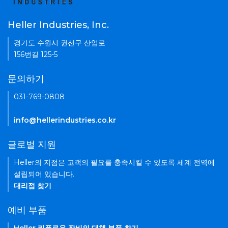
Heller Industries, Inc.
경기도 수원시 권선구 산업로
156번길 125-5
문의하기
031-769-0808
info@hellerindustries.co.kr
글로벌 지원
Heller의 지점은 고객의 필요를 충족시킬 수 있도록 세계 전역에
설립되어 있습니다.
대리점 찾기
예비 부품