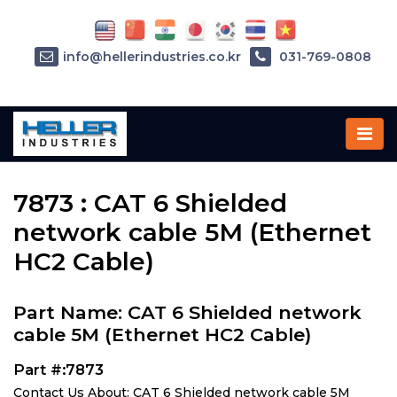
info@hellerindustries.co.kr
031-769-0808
Home
»
Parts
»
7873
7873 : CAT 6 Shielded
network cable 5M (Ethernet
HC2 Cable)
Part Name: CAT 6 Shielded network
cable 5M (Ethernet HC2 Cable)
Part #:7873
Contact Us About: CAT 6 Shielded network cable 5M