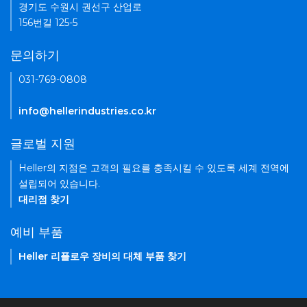
경기도 수원시 권선구 산업로
156번길 125-5
문의하기
031-769-0808
info@hellerindustries.co.kr
글로벌 지원
Heller의 지점은 고객의 필요를 충족시킬 수 있도록 세계 전역에
설립되어 있습니다.
대리점 찾기
예비 부품
Heller 리플로우 장비의 대체 부품 찾기