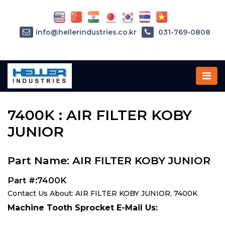
info@hellerindustries.co.kr
031-769-0808
Home
»
Parts
»
7400K
7400K : AIR FILTER KOBY
JUNIOR
Part Name: AIR FILTER KOBY JUNIOR
Part #:7400K
Contact Us About: AIR FILTER KOBY JUNIOR, 7400K
Machine Tooth Sprocket E-Mail Us: