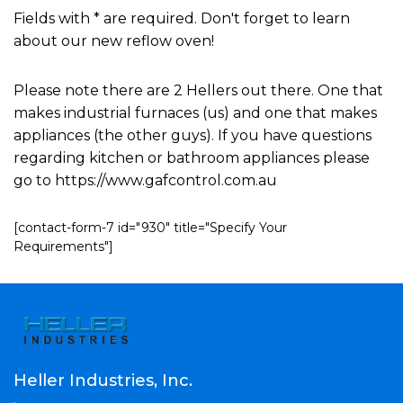
Fields with * are required. Don't forget to learn
about our new reflow oven!
Please note there are 2 Hellers out there. One that
makes industrial furnaces (us) and one that makes
appliances (the other guys). If you have questions
regarding kitchen or bathroom appliances please
go to https://www.gafcontrol.com.au
[contact-form-7 id="930" title="Specify Your
Requirements"]
Heller Industries, Inc.