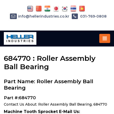
info@hellerindustries.co.kr
031-769-0808
Home
»
Parts
»
684770
684770 : Roller Assembly
Ball Bearing
Part Name: Roller Assembly Ball
Bearing
Part #:684770
Contact Us About: Roller Assembly Ball Bearing, 684770
Machine Tooth Sprocket E-Mail Us: