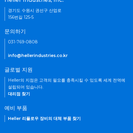
Heller Industries, Inc.
경기도 수원시 권선구 산업로
156번길 125-5
문의하기
031-769-0808
info@hellerindustries.co.kr
글로벌 지원
Heller의 지점은 고객의 필요를 충족시킬 수 있도록 세계 전역에
설립되어 있습니다.
대리점 찾기
예비 부품
Heller 리플로우 장비의 대체 부품 찾기