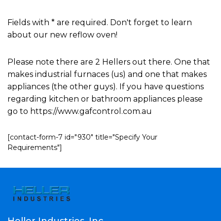
Fields with * are required. Don't forget to learn
about our new reflow oven!
Please note there are 2 Hellers out there. One that
makes industrial furnaces (us) and one that makes
appliances (the other guys). If you have questions
regarding kitchen or bathroom appliances please
go to https://www.gafcontrol.com.au
[contact-form-7 id="930" title="Specify Your
Requirements"]