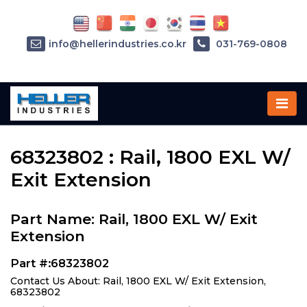
info@hellerindustries.co.kr
031-769-0808
Home
»
Parts
»
68323802
68323802 : Rail, 1800 EXL W/
Exit Extension
Part Name: Rail, 1800 EXL W/ Exit
Extension
Part #:68323802
Contact Us About: Rail, 1800 EXL W/ Exit Extension,
68323802