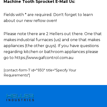
Machine Tooth Sprocket E-Mail Us:
Fields with * are required. Don't forget to learn
about our new reflow oven!
Please note there are 2 Hellers out there. One that
makes industrial furnaces (us) and one that makes
appliances (the other guys). If you have questions
regarding kitchen or bathroom appliances please
go to https://www.gafcontrol.com.au
[contact-form-7 id="930" title="Specify Your
Requirements"]