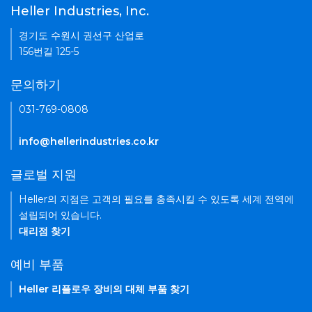
Heller Industries, Inc.
경기도 수원시 권선구 산업로
156번길 125-5
문의하기
031-769-0808
info@hellerindustries.co.kr
글로벌 지원
Heller의 지점은 고객의 필요를 충족시킬 수 있도록 세계 전역에
설립되어 있습니다.
대리점 찾기
예비 부품
Heller 리플로우 장비의 대체 부품 찾기