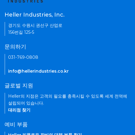
Heller Industries, Inc.
경기도 수원시 권선구 산업로
156번길 125-5
문의하기
031-769-0808
info@hellerindustries.co.kr
글로벌 지원
Heller의 지점은 고객의 필요를 충족시킬 수 있도록 세계 전역에
설립되어 있습니다.
대리점 찾기
예비 부품