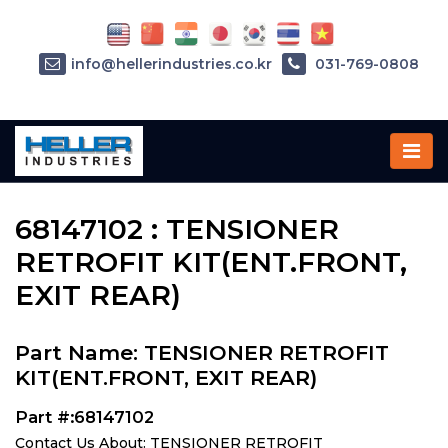
info@hellerindustries.co.kr
031-769-0808
Home
»
Parts
»
68147102
68147102 : TENSIONER
RETROFIT KIT(ENT.FRONT,
EXIT REAR)
Part Name: TENSIONER RETROFIT
KIT(ENT.FRONT, EXIT REAR)
Part #:68147102
Contact Us About: TENSIONER RETROFIT