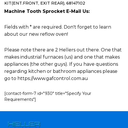
KIT(ENT.FRONT, EXIT REAR), 68147102
Machine Tooth Sprocket E-Mail Us:
Fields with * are required. Don't forget to learn
about our new reflow oven!
Please note there are 2 Hellers out there. One that
makes industrial furnaces (us) and one that makes
appliances (the other guys). If you have questions
regarding kitchen or bathroom appliances please
go to https://www.gafcontrol.com.au
[contact-form-7 id="930" title="Specify Your
Requirements"]