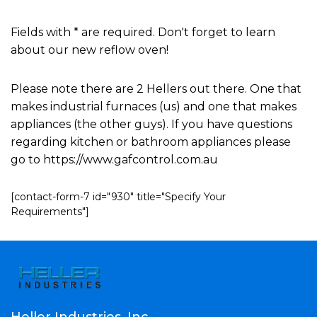
Fields with * are required. Don't forget to learn
about our new reflow oven!
Please note there are 2 Hellers out there. One that
makes industrial furnaces (us) and one that makes
appliances (the other guys). If you have questions
regarding kitchen or bathroom appliances please
go to https://www.gafcontrol.com.au
[contact-form-7 id="930" title="Specify Your
Requirements"]