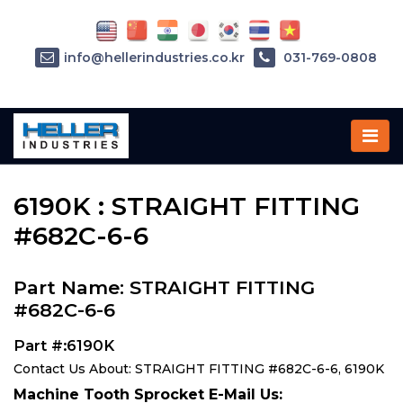
info@hellerindustries.co.kr
031-769-0808
Home
»
Parts
»
6190K
6190K : STRAIGHT FITTING
#682C-6-6
Part Name: STRAIGHT FITTING
#682C-6-6
Part #:6190K
Contact Us About: STRAIGHT FITTING #682C-6-6, 6190K
Machine Tooth Sprocket E-Mail Us: