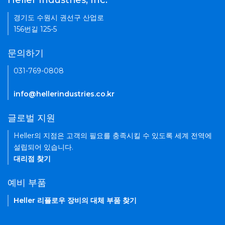
Heller Industries, Inc.
경기도 수원시 권선구 산업로
156번길 125-5
문의하기
031-769-0808
info@hellerindustries.co.kr
글로벌 지원
Heller의 지점은 고객의 필요를 충족시킬 수 있도록 세계 전역에
설립되어 있습니다.
대리점 찾기
예비 부품
Heller 리플로우 장비의 대체 부품 찾기