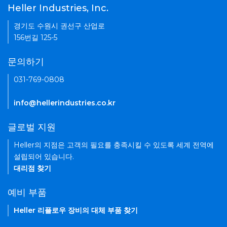
Heller Industries, Inc.
경기도 수원시 권선구 산업로
156번길 125-5
문의하기
031-769-0808
info@hellerindustries.co.kr
글로벌 지원
Heller의 지점은 고객의 필요를 충족시킬 수 있도록 세계 전역에
설립되어 있습니다.
대리점 찾기
예비 부품
Heller 리플로우 장비의 대체 부품 찾기