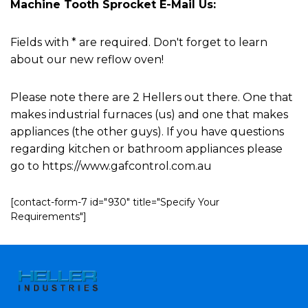
Machine Tooth Sprocket E-Mail Us:
Fields with * are required. Don't forget to learn
about our new reflow oven!
Please note there are 2 Hellers out there. One that
makes industrial furnaces (us) and one that makes
appliances (the other guys). If you have questions
regarding kitchen or bathroom appliances please
go to https://www.gafcontrol.com.au
[contact-form-7 id="930" title="Specify Your
Requirements"]