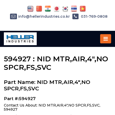
info@hellerindustries.co.kr
031-769-0808
Home
»
Parts
»
594927
594927 : NID MTR,AIR,4",NO
SPCR,FS,SVC
Part Name: NID MTR,AIR,4",NO
SPCR,FS,SVC
Part #:594927
Contact Us About: NID MTR,AIR,4",NO SPCR,FS,SVC,
594927