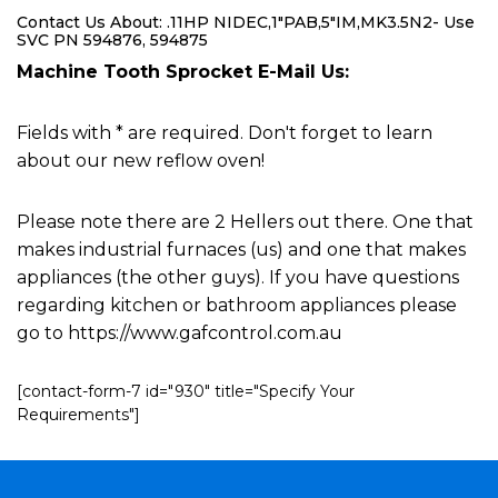
Contact Us About: .11HP NIDEC,1"PAB,5"IM,MK3.5N2- Use
SVC PN 594876, 594875
Machine Tooth Sprocket E-Mail Us:
Fields with * are required. Don't forget to learn
about our new reflow oven!
Please note there are 2 Hellers out there. One that
makes industrial furnaces (us) and one that makes
appliances (the other guys). If you have questions
regarding kitchen or bathroom appliances please
go to https://www.gafcontrol.com.au
[contact-form-7 id="930" title="Specify Your
Requirements"]