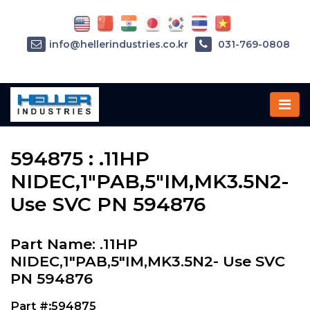
info@hellerindustries.co.kr
031-769-0808
Home
»
Parts
»
594875
594875 : .11HP
NIDEC,1"PAB,5"IM,MK3.5N2-
Use SVC PN 594876
Part Name: .11HP
NIDEC,1"PAB,5"IM,MK3.5N2- Use SVC
PN 594876
Part #:594875