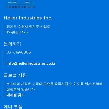
Heller Industries, Inc.
경기도 수원시 권선구 산업로
156번길 125-5
문의하기
031-769-0808
info@hellerindustries.co.kr
글로벌 지원
Heller의 지점은 고객의 필요를 충족시킬 수 있도록 세계 전역에
설립되어 있습니다.
대리점 찾기
예비 부품