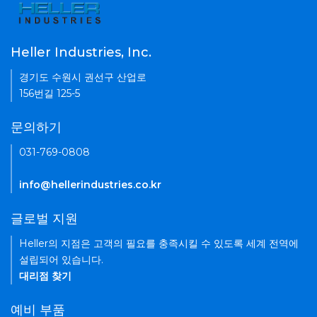
Heller Industries, Inc.
경기도 수원시 권선구 산업로
156번길 125-5
문의하기
031-769-0808
info@hellerindustries.co.kr
글로벌 지원
Heller의 지점은 고객의 필요를 충족시킬 수 있도록 세계 전역에
설립되어 있습니다.
대리점 찾기
예비 부품