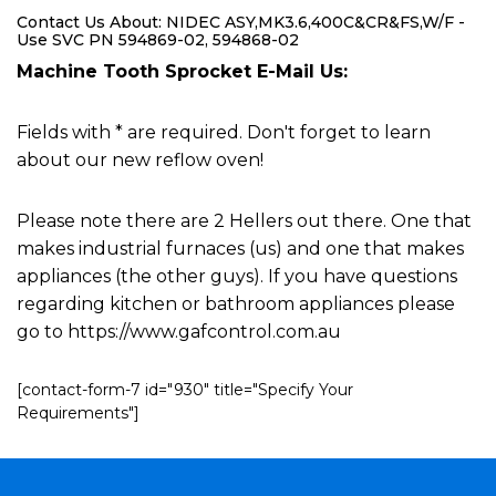
Contact Us About: NIDEC ASY,MK3.6,400C&CR&FS,W/F -
Use SVC PN 594869-02, 594868-02
Machine Tooth Sprocket E-Mail Us:
Fields with * are required. Don't forget to learn
about our new reflow oven!
Please note there are 2 Hellers out there. One that
makes industrial furnaces (us) and one that makes
appliances (the other guys). If you have questions
regarding kitchen or bathroom appliances please
go to https://www.gafcontrol.com.au
[contact-form-7 id="930" title="Specify Your
Requirements"]