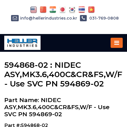
info@hellerindustries.co.kr
031-769-0808
Home
»
Parts
»
594868-02
594868-02 : NIDEC
ASY,MK3.6,400C&CR&FS,W/F
- Use SVC PN 594869-02
Part Name: NIDEC
ASY,MK3.6,400C&CR&FS,W/F - Use
SVC PN 594869-02
Part #:594868-02