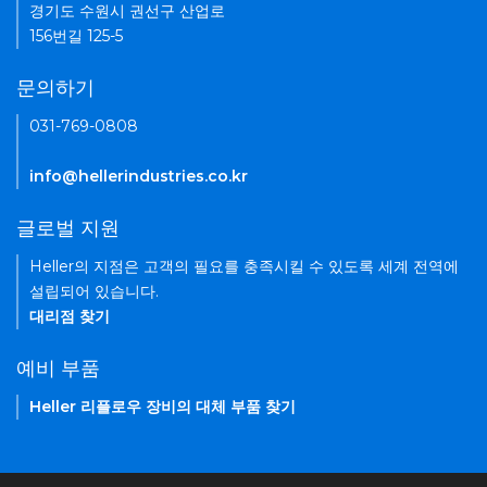
경기도 수원시 권선구 산업로
156번길 125-5
문의하기
031-769-0808
info@hellerindustries.co.kr
글로벌 지원
Heller의 지점은 고객의 필요를 충족시킬 수 있도록 세계 전역에
설립되어 있습니다.
대리점 찾기
예비 부품
Heller 리플로우 장비의 대체 부품 찾기