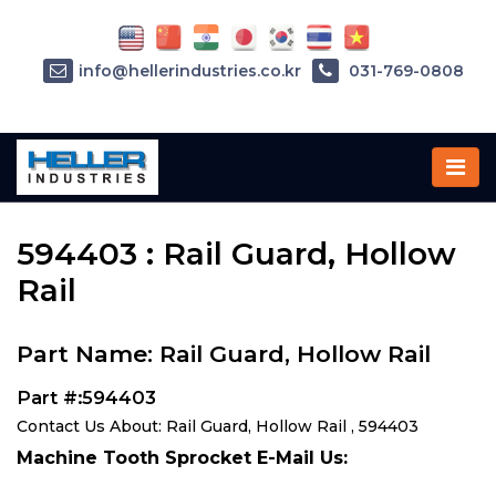
info@hellerindustries.co.kr
031-769-0808
Home
»
Parts
»
594403
594403 : Rail Guard, Hollow
Rail
Part Name: Rail Guard, Hollow Rail
Part #:594403
Contact Us About: Rail Guard, Hollow Rail , 594403
Machine Tooth Sprocket E-Mail Us: