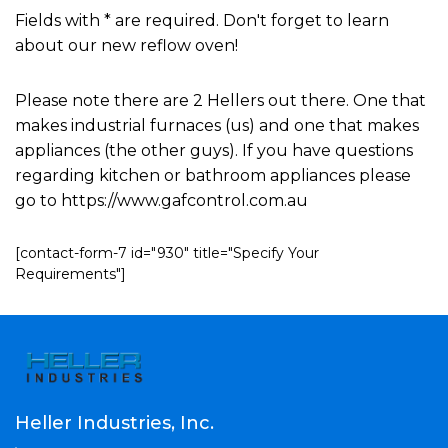
Fields with * are required. Don't forget to learn
about our new reflow oven!
Please note there are 2 Hellers out there. One that
makes industrial furnaces (us) and one that makes
appliances (the other guys). If you have questions
regarding kitchen or bathroom appliances please
go to https://www.gafcontrol.com.au
[contact-form-7 id="930" title="Specify Your
Requirements"]
Heller Industries, Inc.