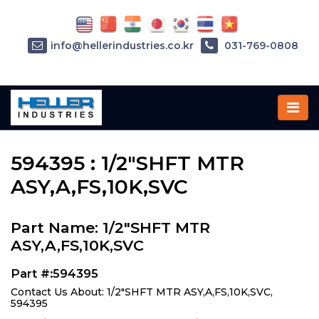
info@hellerindustries.co.kr
031-769-0808
Home
»
Parts
»
594395
594395 : 1/2"SHFT MTR
ASY,A,FS,10K,SVC
Part Name: 1/2"SHFT MTR
ASY,A,FS,10K,SVC
Part #:594395
Contact Us About: 1/2"SHFT MTR ASY,A,FS,10K,SVC,
594395