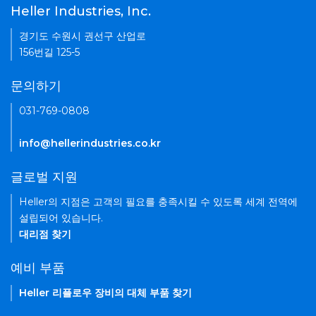
Heller Industries, Inc.
경기도 수원시 권선구 산업로
156번길 125-5
문의하기
031-769-0808
info@hellerindustries.co.kr
글로벌 지원
Heller의 지점은 고객의 필요를 충족시킬 수 있도록 세계 전역에
설립되어 있습니다.
대리점 찾기
예비 부품
Heller 리플로우 장비의 대체 부품 찾기