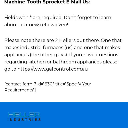
Machine Tooth Sprocket E-Mail Us:
Fields with * are required. Don't forget to learn
about our new reflow oven!
Please note there are 2 Hellers out there. One that
makes industrial furnaces (us) and one that makes
appliances (the other guys). If you have questions
regarding kitchen or bathroom appliances please
go to https://www.gafcontrol.com.au
[contact-form-7 id="930" title="Specify Your
Requirements"]