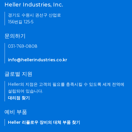
Heller Industries, Inc.
경기도 수원시 권선구 산업로
156번길 125-5
문의하기
031-769-0808
info@hellerindustries.co.kr
글로벌 지원
Heller의 지점은 고객의 필요를 충족시킬 수 있도록 세계 전역에
설립되어 있습니다.
대리점 찾기
예비 부품
Heller 리플로우 장비의 대체 부품 찾기