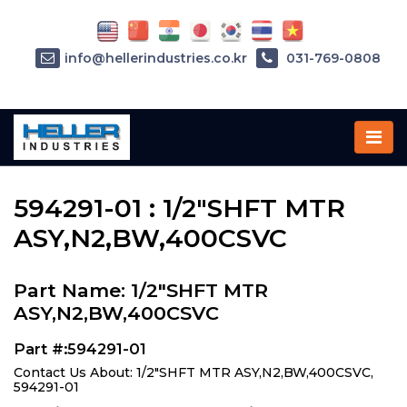
info@hellerindustries.co.kr
031-769-0808
Home
»
Parts
»
594291-01
594291-01 : 1/2"SHFT MTR
ASY,N2,BW,400CSVC
Part Name: 1/2"SHFT MTR
ASY,N2,BW,400CSVC
Part #:594291-01
Contact Us About: 1/2"SHFT MTR ASY,N2,BW,400CSVC,
594291-01