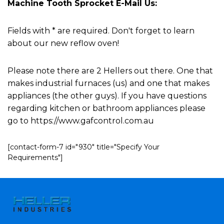
Machine Tooth Sprocket E-Mail Us:
Fields with * are required. Don't forget to learn
about our new reflow oven!
Please note there are 2 Hellers out there. One that
makes industrial furnaces (us) and one that makes
appliances (the other guys). If you have questions
regarding kitchen or bathroom appliances please
go to https://www.gafcontrol.com.au
[contact-form-7 id="930" title="Specify Your
Requirements"]