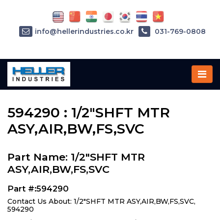
info@hellerindustries.co.kr
031-769-0808
Home
»
Parts
»
594290
594290 : 1/2"SHFT MTR
ASY,AIR,BW,FS,SVC
Part Name: 1/2"SHFT MTR
ASY,AIR,BW,FS,SVC
Part #:594290
Contact Us About: 1/2"SHFT MTR ASY,AIR,BW,FS,SVC,
594290