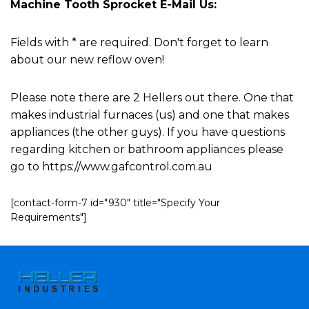
Machine Tooth Sprocket E-Mail Us:
Fields with * are required. Don't forget to learn
about our new reflow oven!
Please note there are 2 Hellers out there. One that
makes industrial furnaces (us) and one that makes
appliances (the other guys). If you have questions
regarding kitchen or bathroom appliances please
go to https://www.gafcontrol.com.au
[contact-form-7 id="930" title="Specify Your
Requirements"]