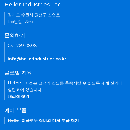
Heller Industries, Inc.
경기도 수원시 권선구 산업로
156번길 125-5
문의하기
031-769-0808
info@hellerindustries.co.kr
글로벌 지원
Heller의 지점은 고객의 필요를 충족시킬 수 있도록 세계 전역에
설립되어 있습니다.
대리점 찾기
예비 부품
Heller 리플로우 장비의 대체 부품 찾기