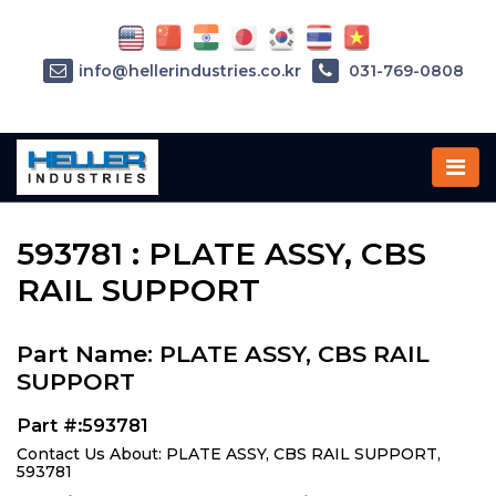
info@hellerindustries.co.kr
031-769-0808
Home
»
Parts
»
593781
593781 : PLATE ASSY, CBS
RAIL SUPPORT
Part Name: PLATE ASSY, CBS RAIL
SUPPORT
Part #:593781
Contact Us About: PLATE ASSY, CBS RAIL SUPPORT,
593781