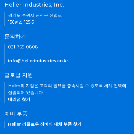
Heller Industries, Inc.
경기도 수원시 권선구 산업로
156번길 125-5
문의하기
031-769-0808
info@hellerindustries.co.kr
글로벌 지원
Heller의 지점은 고객의 필요를 충족시킬 수 있도록 세계 전역에
설립되어 있습니다.
대리점 찾기
예비 부품
Heller 리플로우 장비의 대체 부품 찾기