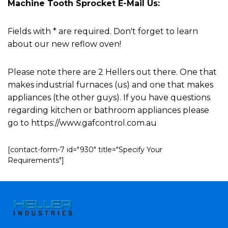
Machine Tooth Sprocket E-Mail Us:
Fields with * are required. Don't forget to learn
about our new reflow oven!
Please note there are 2 Hellers out there. One that
makes industrial furnaces (us) and one that makes
appliances (the other guys). If you have questions
regarding kitchen or bathroom appliances please
go to https://www.gafcontrol.com.au
[contact-form-7 id="930" title="Specify Your
Requirements"]