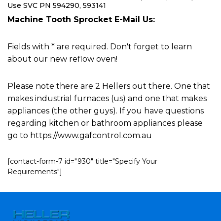
Use SVC PN 594290, 593141
Machine Tooth Sprocket E-Mail Us:
Fields with * are required. Don't forget to learn
about our new reflow oven!
Please note there are 2 Hellers out there. One that
makes industrial furnaces (us) and one that makes
appliances (the other guys). If you have questions
regarding kitchen or bathroom appliances please
go to https://www.gafcontrol.com.au
[contact-form-7 id="930" title="Specify Your
Requirements"]