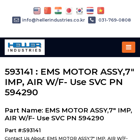
info@hellerindustries.co.kr
031-769-0808
Home
»
Parts
»
593141
593141 : EMS MOTOR ASSY,7"
IMP, AIR W/F- Use SVC PN
594290
Part Name: EMS MOTOR ASSY,7" IMP,
AIR W/F- Use SVC PN 594290
Part #:593141
Contact Us About: EMS MOTOR ASSY,7" IMP, AIR W/F-