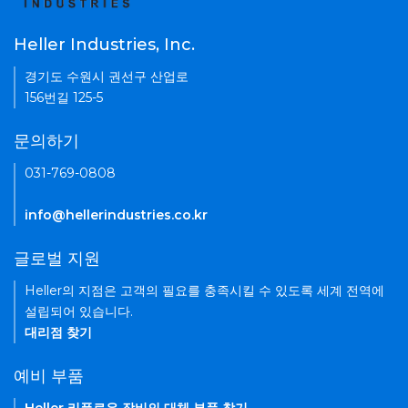
Heller Industries, Inc.
경기도 수원시 권선구 산업로
156번길 125-5
문의하기
031-769-0808
info@hellerindustries.co.kr
글로벌 지원
Heller의 지점은 고객의 필요를 충족시킬 수 있도록 세계 전역에
설립되어 있습니다.
대리점 찾기
예비 부품