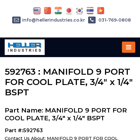
info@hellerindustries.co.kr
031-769-0808
Home
»
Parts
»
592763
592763 : MANIFOLD 9 PORT
FOR COOL PLATE, 3/4" x 1/4"
BSPT
Part Name: MANIFOLD 9 PORT FOR
COOL PLATE, 3/4" x 1/4" BSPT
Part #:592763
Contact Us About: MANIFOLD 9 PORT FOR COOL