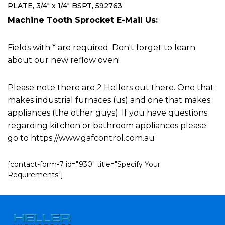
PLATE, 3/4" x 1/4" BSPT, 592763
Machine Tooth Sprocket E-Mail Us:
Fields with * are required. Don't forget to learn
about our new reflow oven!
Please note there are 2 Hellers out there. One that
makes industrial furnaces (us) and one that makes
appliances (the other guys). If you have questions
regarding kitchen or bathroom appliances please
go to https://www.gafcontrol.com.au
[contact-form-7 id="930" title="Specify Your
Requirements"]