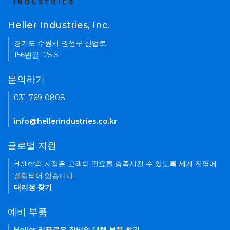
Heller Industries, Inc.
경기도 수원시 권선구 산업로
156번길 125-5
문의하기
031-769-0808
info@hellerindustries.co.kr
글로벌 지원
Heller의 지점은 고객의 필요를 충족시킬 수 있도록 세계 전역에
설립되어 있습니다.
대리점 찾기
예비 부품