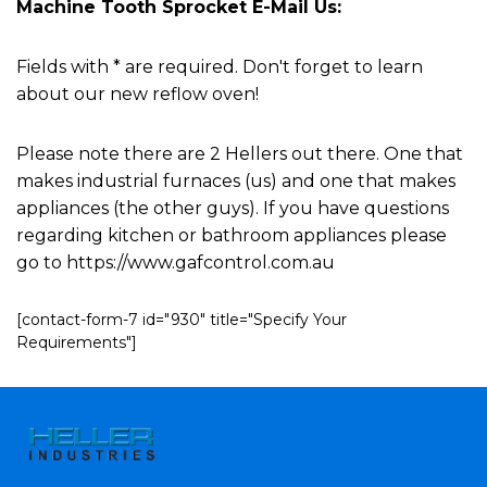
Machine Tooth Sprocket E-Mail Us:
Fields with * are required. Don't forget to learn
about our new reflow oven!
Please note there are 2 Hellers out there. One that
makes industrial furnaces (us) and one that makes
appliances (the other guys). If you have questions
regarding kitchen or bathroom appliances please
go to https://www.gafcontrol.com.au
[contact-form-7 id="930" title="Specify Your
Requirements"]