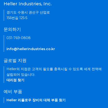
Heller Industries, Inc.
경기도 수원시 권선구 산업로
156번길 125-5
문의하기
031-769-0808
info@hellerindustries.co.kr
글로벌 지원
Heller의 지점은 고객의 필요를 충족시킬 수 있도록 세계 전역에
설립되어 있습니다.
대리점 찾기
예비 부품
Heller 리플로우 장비의 대체 부품 찾기