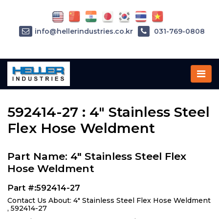
info@hellerindustries.co.kr
031-769-0808
Home
»
Parts
»
592414-27
592414-27 : 4" Stainless Steel
Flex Hose Weldment
Part Name: 4" Stainless Steel Flex
Hose Weldment
Part #:592414-27
Contact Us About: 4" Stainless Steel Flex Hose Weldment
, 592414-27