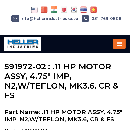
info@hellerindustries.co.kr
031-769-0808
Home
»
Parts
»
591972-02
591972-02 : .11 HP MOTOR
ASSY, 4.75" IMP,
N2,W/TEFLON, MK3.6, CR &
FS
Part Name: .11 HP MOTOR ASSY, 4.75"
IMP, N2,W/TEFLON, MK3.6, CR & FS