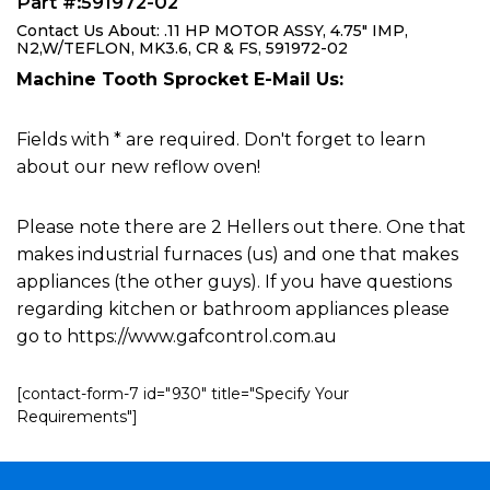
Part #:591972-02
Contact Us About: .11 HP MOTOR ASSY, 4.75" IMP,
N2,W/TEFLON, MK3.6, CR & FS, 591972-02
Machine Tooth Sprocket E-Mail Us:
Fields with * are required. Don't forget to learn
about our new reflow oven!
Please note there are 2 Hellers out there. One that
makes industrial furnaces (us) and one that makes
appliances (the other guys). If you have questions
regarding kitchen or bathroom appliances please
go to https://www.gafcontrol.com.au
[contact-form-7 id="930" title="Specify Your
Requirements"]