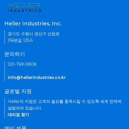
Heller Industries, Inc.
경기도 수원시 권선구 산업로
156번길 125-5
문의하기
031-769-0808
info@hellerindustries.co.kr
글로벌 지원
Heller의 지점은 고객의 필요를 충족시킬 수 있도록 세계 전역에
설립되어 있습니다.
대리점 찾기
예비 부품