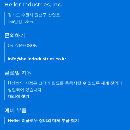
Heller Industries, Inc.
경기도 수원시 권선구 산업로
156번길 125-5
문의하기
031-769-0808
info@hellerindustries.co.kr
글로벌 지원
Heller의 지점은 고객의 필요를 충족시킬 수 있도록 세계 전역에
설립되어 있습니다.
대리점 찾기
예비 부품
Heller 리플로우 장비의 대체 부품 찾기