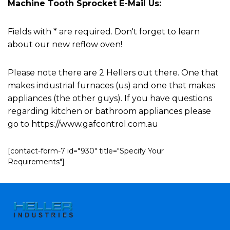
Machine Tooth Sprocket E-Mail Us:
Fields with * are required. Don't forget to learn
about our new reflow oven!
Please note there are 2 Hellers out there. One that
makes industrial furnaces (us) and one that makes
appliances (the other guys). If you have questions
regarding kitchen or bathroom appliances please
go to https://www.gafcontrol.com.au
[contact-form-7 id="930" title="Specify Your
Requirements"]