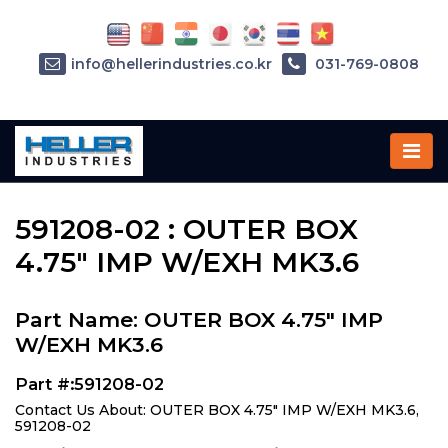
info@hellerindustries.co.kr
031-769-0808
Home
»
Parts
»
591208-02
591208-02 : OUTER BOX
4.75" IMP W/EXH MK3.6
Part Name: OUTER BOX 4.75" IMP
W/EXH MK3.6
Part #:591208-02
Contact Us About: OUTER BOX 4.75" IMP W/EXH MK3.6,
591208-02