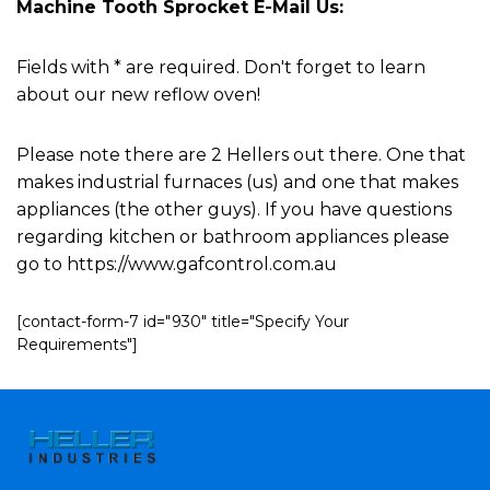
Machine Tooth Sprocket E-Mail Us:
Fields with * are required. Don't forget to learn
about our new reflow oven!
Please note there are 2 Hellers out there. One that
makes industrial furnaces (us) and one that makes
appliances (the other guys). If you have questions
regarding kitchen or bathroom appliances please
go to https://www.gafcontrol.com.au
[contact-form-7 id="930" title="Specify Your
Requirements"]