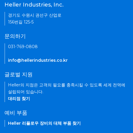
Heller Industries, Inc.
경기도 수원시 권선구 산업로
156번길 125-5
문의하기
031-769-0808
info@hellerindustries.co.kr
글로벌 지원
Heller의 지점은 고객의 필요를 충족시킬 수 있도록 세계 전역에
설립되어 있습니다.
대리점 찾기
예비 부품
Heller 리플로우 장비의 대체 부품 찾기