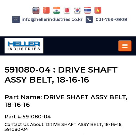
info@hellerindustries.co.kr
031-769-0808
Home
»
Parts
»
591080-04
591080-04 : DRIVE SHAFT
ASSY BELT, 18-16-16
Part Name: DRIVE SHAFT ASSY BELT,
18-16-16
Part #:591080-04
Contact Us About: DRIVE SHAFT ASSY BELT, 18-16-16,
591080-04