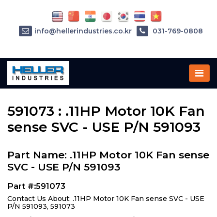
info@hellerindustries.co.kr
031-769-0808
Home
»
Parts
»
591073
591073 : .11HP Motor 10K Fan
sense SVC - USE P/N 591093
Part Name: .11HP Motor 10K Fan sense
SVC - USE P/N 591093
Part #:591073
Contact Us About: .11HP Motor 10K Fan sense SVC - USE
P/N 591093, 591073