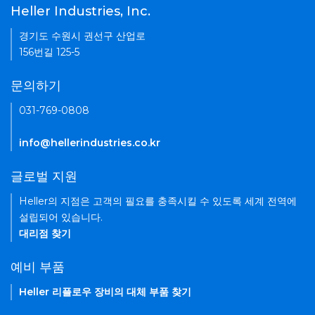
Heller Industries, Inc.
경기도 수원시 권선구 산업로
156번길 125-5
문의하기
031-769-0808
info@hellerindustries.co.kr
글로벌 지원
Heller의 지점은 고객의 필요를 충족시킬 수 있도록 세계 전역에
설립되어 있습니다.
대리점 찾기
예비 부품
Heller 리플로우 장비의 대체 부품 찾기