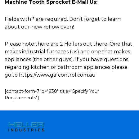
Machine Tooth Sprocket E-Mail Us:
Fields with * are required. Don't forget to learn
about our new reflow oven!
Please note there are 2 Hellers out there. One that
makes industrial furnaces (us) and one that makes
appliances (the other guys). If you have questions
regarding kitchen or bathroom appliances please
go to https://www.gafcontrol.com.au
[contact-form-7 id="930" title="Specify Your
Requirements"]