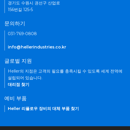
경기도 수원시 권선구 산업로
156번길 125-5
문의하기
031-769-0808
info@hellerindustries.co.kr
글로벌 지원
Heller의 지점은 고객의 필요를 충족시킬 수 있도록 세계 전역에
설립되어 있습니다.
대리점 찾기
예비 부품
Heller 리플로우 장비의 대체 부품 찾기