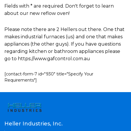
Fields with * are required. Don't forget to learn
about our new reflow oven!
Please note there are 2 Hellers out there. One that
makes industrial furnaces (us) and one that makes
appliances (the other guys). If you have questions
regarding kitchen or bathroom appliances please
go to https://www.gafcontrol.com.au
[contact-form-7 id="930" title="Specify Your
Requirements"]
Heller Industries, Inc.