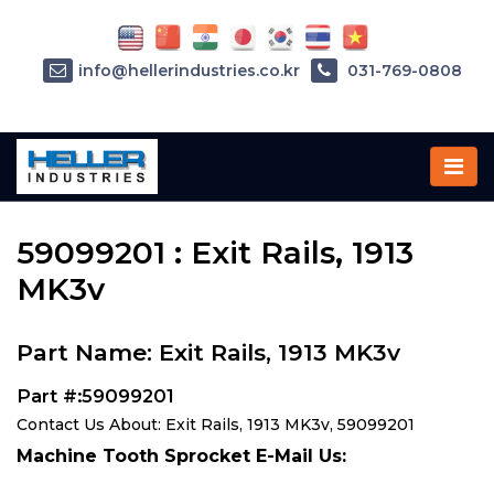
info@hellerindustries.co.kr
031-769-0808
Home
»
Parts
»
59099201
59099201 : Exit Rails, 1913
MK3v
Part Name: Exit Rails, 1913 MK3v
Part #:59099201
Contact Us About: Exit Rails, 1913 MK3v, 59099201
Machine Tooth Sprocket E-Mail Us: