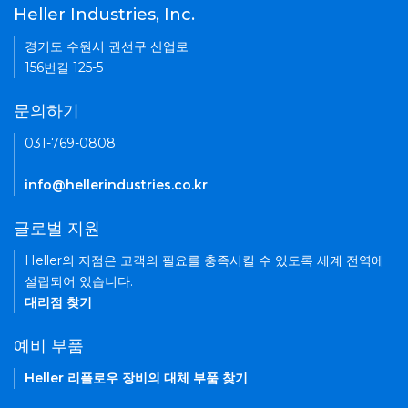
Heller Industries, Inc.
경기도 수원시 권선구 산업로
156번길 125-5
문의하기
031-769-0808
info@hellerindustries.co.kr
글로벌 지원
Heller의 지점은 고객의 필요를 충족시킬 수 있도록 세계 전역에
설립되어 있습니다.
대리점 찾기
예비 부품
Heller 리플로우 장비의 대체 부품 찾기