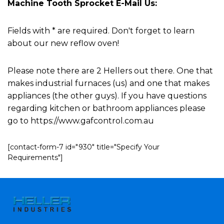
Machine Tooth Sprocket E-Mail Us:
Fields with * are required. Don't forget to learn
about our new reflow oven!
Please note there are 2 Hellers out there. One that
makes industrial furnaces (us) and one that makes
appliances (the other guys). If you have questions
regarding kitchen or bathroom appliances please
go to https://www.gafcontrol.com.au
[contact-form-7 id="930" title="Specify Your
Requirements"]