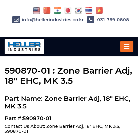
info@hellerindustries.co.kr
031-769-0808
Home
»
Parts
»
590870-01
590870-01 : Zone Barrier Adj,
18" EHC, MK 3.5
Part Name: Zone Barrier Adj, 18" EHC,
MK 3.5
Part #:590870-01
Contact Us About: Zone Barrier Adj, 18" EHC, MK 3.5,
590870-01