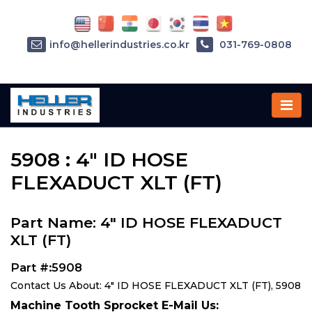
info@hellerindustries.co.kr
031-769-0808
Home
»
Parts
»
5908
5908 : 4" ID HOSE
FLEXADUCT XLT (FT)
Part Name: 4" ID HOSE FLEXADUCT
XLT (FT)
Part #:5908
Contact Us About: 4" ID HOSE FLEXADUCT XLT (FT), 5908
Machine Tooth Sprocket E-Mail Us: