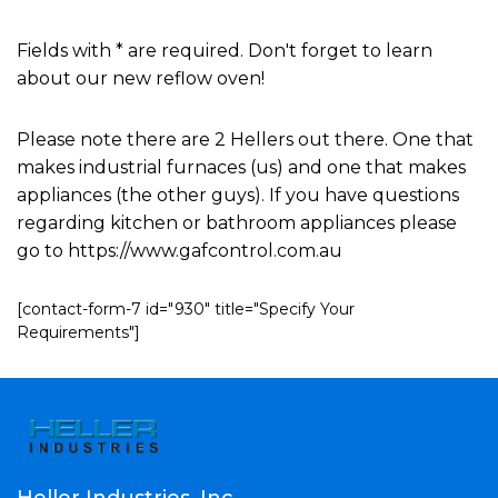
Fields with * are required. Don't forget to learn
about our new reflow oven!
Please note there are 2 Hellers out there. One that
makes industrial furnaces (us) and one that makes
appliances (the other guys). If you have questions
regarding kitchen or bathroom appliances please
go to https://www.gafcontrol.com.au
[contact-form-7 id="930" title="Specify Your
Requirements"]