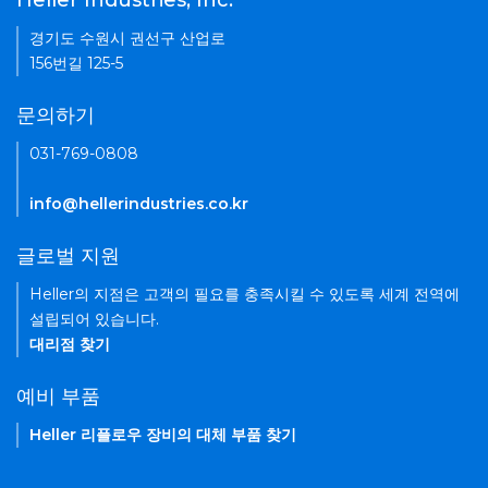
Heller Industries, Inc.
경기도 수원시 권선구 산업로
156번길 125-5
문의하기
031-769-0808
info@hellerindustries.co.kr
글로벌 지원
Heller의 지점은 고객의 필요를 충족시킬 수 있도록 세계 전역에
설립되어 있습니다.
대리점 찾기
예비 부품
Heller 리플로우 장비의 대체 부품 찾기