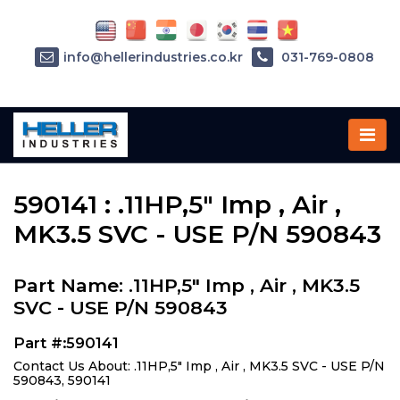
info@hellerindustries.co.kr
031-769-0808
Home
»
Parts
»
590141
590141 : .11HP,5" Imp , Air ,
MK3.5 SVC - USE P/N 590843
Part Name: .11HP,5" Imp , Air , MK3.5
SVC - USE P/N 590843
Part #:590141
Contact Us About: .11HP,5" Imp , Air , MK3.5 SVC - USE P/N
590843, 590141