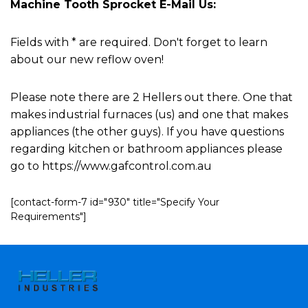
Machine Tooth Sprocket E-Mail Us:
Fields with * are required. Don't forget to learn
about our new reflow oven!
Please note there are 2 Hellers out there. One that
makes industrial furnaces (us) and one that makes
appliances (the other guys). If you have questions
regarding kitchen or bathroom appliances please
go to https://www.gafcontrol.com.au
[contact-form-7 id="930" title="Specify Your
Requirements"]