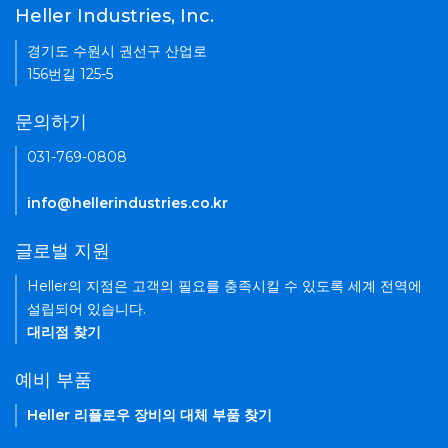
Heller Industries, Inc.
경기도 수원시 권선구 산업로
156번길 125-5
문의하기
031-769-0808
info@hellerindustries.co.kr
글로벌 지원
Heller의 지점은 고객의 필요를 충족시킬 수 있도록 세계 전역에
설립되어 있습니다.
대리점 찾기
예비 부품
Heller 리플로우 장비의 대체 부품 찾기