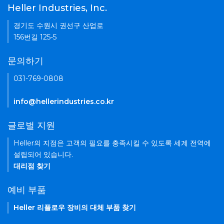
Heller Industries, Inc.
경기도 수원시 권선구 산업로
156번길 125-5
문의하기
031-769-0808
info@hellerindustries.co.kr
글로벌 지원
Heller의 지점은 고객의 필요를 충족시킬 수 있도록 세계 전역에
설립되어 있습니다.
대리점 찾기
예비 부품
Heller 리플로우 장비의 대체 부품 찾기