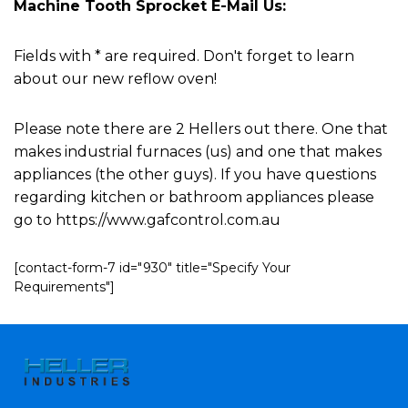
Machine Tooth Sprocket E-Mail Us:
Fields with * are required. Don't forget to learn
about our new reflow oven!
Please note there are 2 Hellers out there. One that
makes industrial furnaces (us) and one that makes
appliances (the other guys). If you have questions
regarding kitchen or bathroom appliances please
go to https://www.gafcontrol.com.au
[contact-form-7 id="930" title="Specify Your
Requirements"]