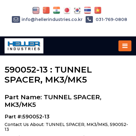
info@hellerindustries.co.kr
031-769-0808
Home
»
Parts
»
590052-13
590052-13 : TUNNEL
SPACER, MK3/MK5
Part Name: TUNNEL SPACER,
MK3/MK5
Part #:590052-13
Contact Us About: TUNNEL SPACER, MK3/MK5, 590052-
13