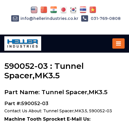
info@hellerindustries.co.kr
031-769-0808
Home
»
Parts
»
590052-03
590052-03 : Tunnel
Spacer,MK3.5
Part Name: Tunnel Spacer,MK3.5
Part #:590052-03
Contact Us About: Tunnel Spacer,MK3.5, 590052-03
Machine Tooth Sprocket E-Mail Us: