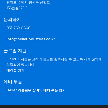
경기도 수원시 권선구 산업로
156번길 125-5
문의하기
031-769-0808
info@hellerindustries.co.kr
글로벌 지원
Heller의 지점은 고객의 필요를 충족시킬 수 있도록 세계 전역에
설립되어 있습니다.
대리점 찾기
예비 부품
Heller 리플로우 장비의 대체 부품 찾기