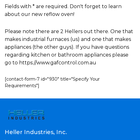
Fields with * are required. Don't forget to learn
about our new reflow oven!
Please note there are 2 Hellers out there. One that
makes industrial furnaces (us) and one that makes
appliances (the other guys). If you have questions
regarding kitchen or bathroom appliances please
go to https://www.gafcontrol.com.au
[contact-form-7 id="930" title="Specify Your
Requirements"]
Heller Industries, Inc.