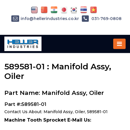
info@hellerindustries.co.kr
031-769-0808
Home
»
Parts
»
589581-01
589581-01 : Manifold Assy,
Oiler
Part Name: Manifold Assy, Oiler
Part #:589581-01
Contact Us About: Manifold Assy, Oiler, 589581-01
Machine Tooth Sprocket E-Mail Us: