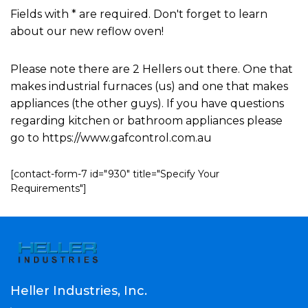
Fields with * are required. Don't forget to learn
about our new reflow oven!
Please note there are 2 Hellers out there. One that
makes industrial furnaces (us) and one that makes
appliances (the other guys). If you have questions
regarding kitchen or bathroom appliances please
go to https://www.gafcontrol.com.au
[contact-form-7 id="930" title="Specify Your
Requirements"]
Heller Industries, Inc.