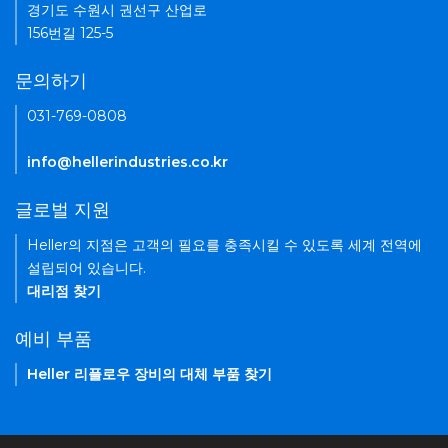
경기도 수원시 권선구 산업로
156번길 125-5
문의하기
031-769-0808
info@hellerindustries.co.kr
글로벌 지원
Heller의 지점은 고객의 필요를 충족시킬 수 있도록 세계 전역에
설립되어 있습니다.
대리점 찾기
예비 부품
Heller 리플로우 장비의 대체 부품 찾기