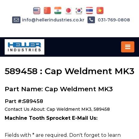
info@hellerindustries.co.kr
031-769-0808
Home
»
Parts
»
589458
589458 : Cap Weldment MK3
Part Name: Cap Weldment MK3
Part #:589458
Contact Us About: Cap Weldment MK3, 589458
Machine Tooth Sprocket E-Mail Us:
Fields with * are required. Don't forget to learn