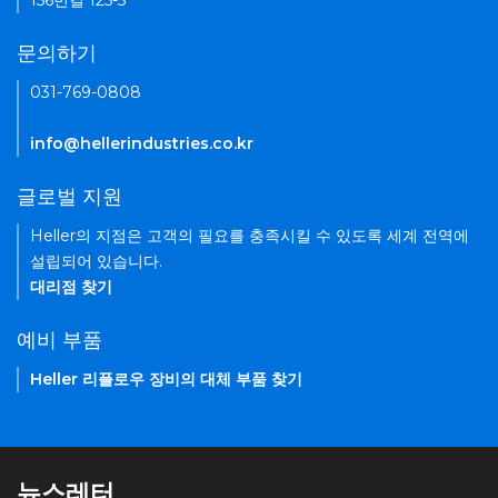
156번길 125-5
문의하기
031-769-0808
info@hellerindustries.co.kr
글로벌 지원
Heller의 지점은 고객의 필요를 충족시킬 수 있도록 세계 전역에
설립되어 있습니다.
대리점 찾기
예비 부품
Heller 리플로우 장비의 대체 부품 찾기
뉴스레터