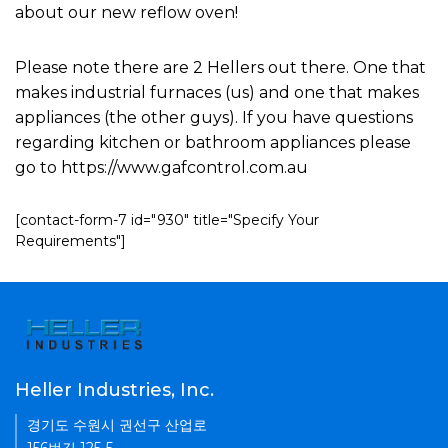
about our new reflow oven!
Please note there are 2 Hellers out there. One that
makes industrial furnaces (us) and one that makes
appliances (the other guys). If you have questions
regarding kitchen or bathroom appliances please
go to https://www.gafcontrol.com.au
[contact-form-7 id="930" title="Specify Your
Requirements"]
Heller Industries, Inc.
경기도 수원시 권선구 산업로