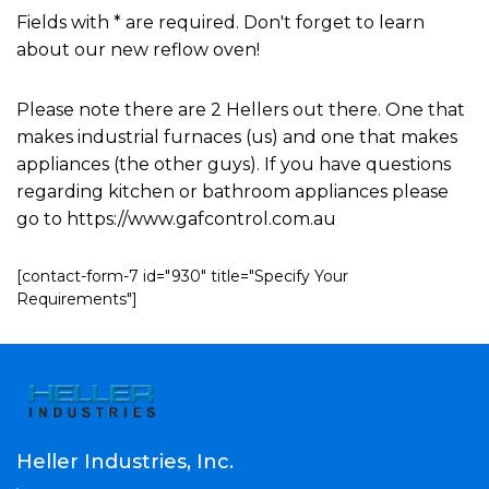
Fields with * are required. Don't forget to learn
about our new reflow oven!
Please note there are 2 Hellers out there. One that
makes industrial furnaces (us) and one that makes
appliances (the other guys). If you have questions
regarding kitchen or bathroom appliances please
go to https://www.gafcontrol.com.au
[contact-form-7 id="930" title="Specify Your
Requirements"]
Heller Industries, Inc.