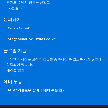
경기도 수원시 권선구 산업로
156번길 125-5
문의하기
031-769-0808
info@hellerindustries.co.kr
글로벌 지원
Heller의 지점은 고객의 필요를 충족시킬 수 있도록 세계 전역에
설립되어 있습니다.
대리점 찾기
예비 부품
Heller 리플로우 장비의 대체 부품 찾기