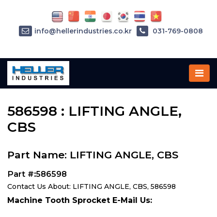
info@hellerindustries.co.kr
031-769-0808
Home
»
Parts
»
586598
586598 : LIFTING ANGLE,
CBS
Part Name: LIFTING ANGLE, CBS
Part #:586598
Contact Us About: LIFTING ANGLE, CBS, 586598
Machine Tooth Sprocket E-Mail Us: