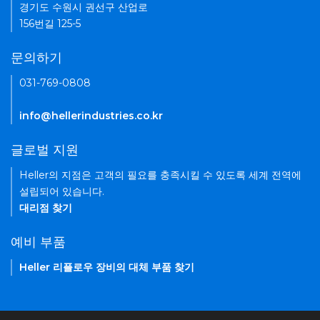
경기도 수원시 권선구 산업로
156번길 125-5
문의하기
031-769-0808
info@hellerindustries.co.kr
글로벌 지원
Heller의 지점은 고객의 필요를 충족시킬 수 있도록 세계 전역에
설립되어 있습니다.
대리점 찾기
예비 부품
Heller 리플로우 장비의 대체 부품 찾기