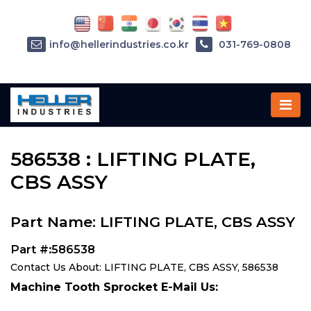
info@hellerindustries.co.kr
031-769-0808
Home
»
Parts
»
586538
586538 : LIFTING PLATE,
CBS ASSY
Part Name: LIFTING PLATE, CBS ASSY
Part #:586538
Contact Us About: LIFTING PLATE, CBS ASSY, 586538
Machine Tooth Sprocket E-Mail Us: