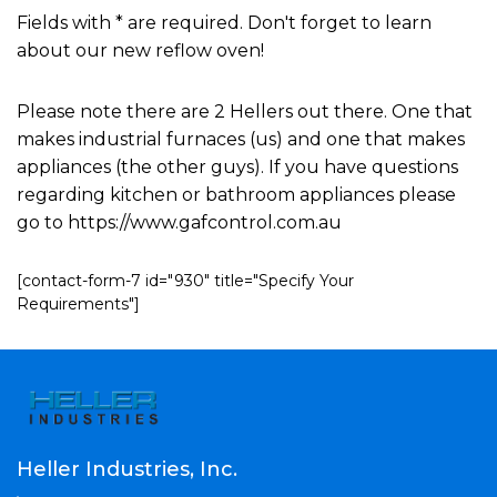
Fields with * are required. Don't forget to learn
about our new reflow oven!
Please note there are 2 Hellers out there. One that
makes industrial furnaces (us) and one that makes
appliances (the other guys). If you have questions
regarding kitchen or bathroom appliances please
go to https://www.gafcontrol.com.au
[contact-form-7 id="930" title="Specify Your
Requirements"]
Heller Industries, Inc.