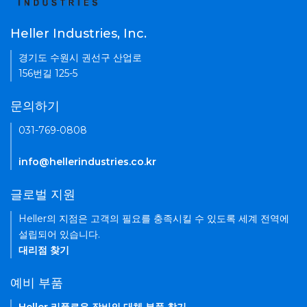
Heller Industries, Inc.
경기도 수원시 권선구 산업로
156번길 125-5
문의하기
031-769-0808
info@hellerindustries.co.kr
글로벌 지원
Heller의 지점은 고객의 필요를 충족시킬 수 있도록 세계 전역에
설립되어 있습니다.
대리점 찾기
예비 부품