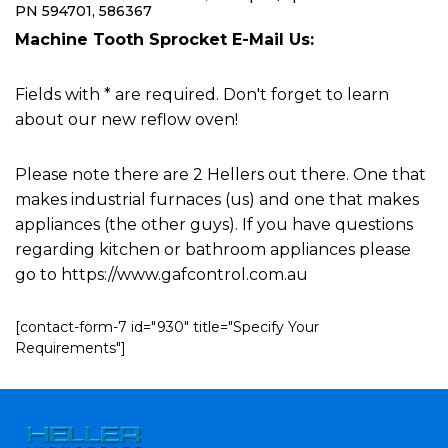
PN 594701, 586367
Machine Tooth Sprocket E-Mail Us:
Fields with * are required. Don't forget to learn
about our new reflow oven!
Please note there are 2 Hellers out there. One that
makes industrial furnaces (us) and one that makes
appliances (the other guys). If you have questions
regarding kitchen or bathroom appliances please
go to https://www.gafcontrol.com.au
[contact-form-7 id="930" title="Specify Your
Requirements"]