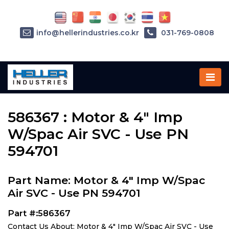
info@hellerindustries.co.kr
031-769-0808
Home
»
Parts
»
586367
586367 : Motor & 4" Imp
W/Spac Air SVC - Use PN
594701
Part Name: Motor & 4" Imp W/Spac
Air SVC - Use PN 594701
Part #:586367
Contact Us About: Motor & 4" Imp W/Spac Air SVC - Use