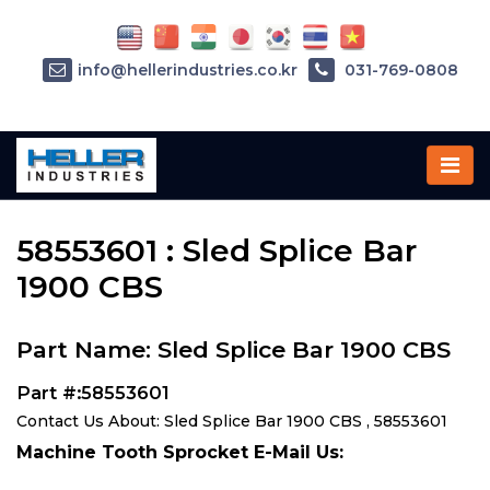
info@hellerindustries.co.kr
031-769-0808
Home
»
Parts
»
58553601
58553601 : Sled Splice Bar
1900 CBS
Part Name: Sled Splice Bar 1900 CBS
Part #:58553601
Contact Us About: Sled Splice Bar 1900 CBS , 58553601
Machine Tooth Sprocket E-Mail Us: