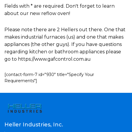
Fields with * are required. Don't forget to learn
about our new reflow oven!
Please note there are 2 Hellers out there. One that
makes industrial furnaces (us) and one that makes
appliances (the other guys). If you have questions
regarding kitchen or bathroom appliances please
go to https://www.gafcontrol.com.au
[contact-form-7 id="930" title="Specify Your
Requirements"]
Heller Industries, Inc.