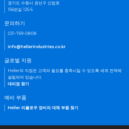
경기도 수원시 권선구 산업로
156번길 125-5
문의하기
031-769-0808
info@hellerindustries.co.kr
글로벌 지원
Heller의 지점은 고객의 필요를 충족시킬 수 있도록 세계 전역에
설립되어 있습니다.
대리점 찾기
예비 부품
Heller 리플로우 장비의 대체 부품 찾기