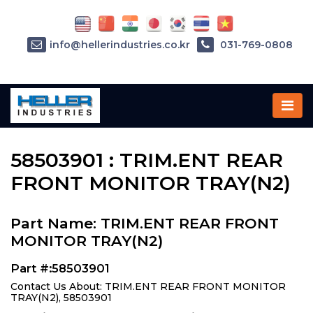
info@hellerindustries.co.kr
031-769-0808
Home
»
Parts
»
58503901
58503901 : TRIM.ENT REAR
FRONT MONITOR TRAY(N2)
Part Name: TRIM.ENT REAR FRONT
MONITOR TRAY(N2)
Part #:58503901
Contact Us About: TRIM.ENT REAR FRONT MONITOR
TRAY(N2), 58503901