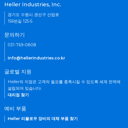
Heller Industries, Inc.
경기도 수원시 권선구 산업로
156번길 125-5
문의하기
031-769-0808
info@hellerindustries.co.kr
글로벌 지원
Heller의 지점은 고객의 필요를 충족시킬 수 있도록 세계 전역에
설립되어 있습니다.
대리점 찾기
예비 부품
Heller 리플로우 장비의 대체 부품 찾기