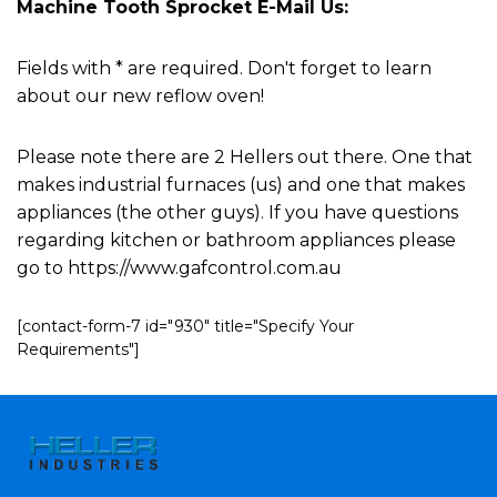
Machine Tooth Sprocket E-Mail Us:
Fields with * are required. Don't forget to learn
about our new reflow oven!
Please note there are 2 Hellers out there. One that
makes industrial furnaces (us) and one that makes
appliances (the other guys). If you have questions
regarding kitchen or bathroom appliances please
go to https://www.gafcontrol.com.au
[contact-form-7 id="930" title="Specify Your
Requirements"]