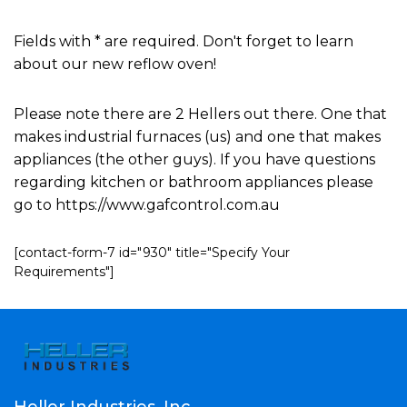
Fields with * are required. Don't forget to learn
about our new reflow oven!
Please note there are 2 Hellers out there. One that
makes industrial furnaces (us) and one that makes
appliances (the other guys). If you have questions
regarding kitchen or bathroom appliances please
go to https://www.gafcontrol.com.au
[contact-form-7 id="930" title="Specify Your
Requirements"]