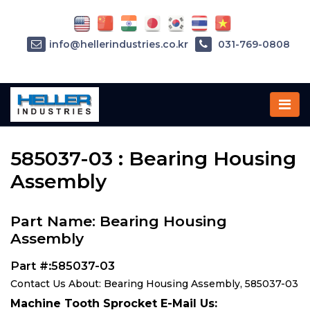
info@hellerindustries.co.kr
031-769-0808
Home
»
Parts
»
585037-03
585037-03 : Bearing Housing
Assembly
Part Name: Bearing Housing
Assembly
Part #:585037-03
Contact Us About: Bearing Housing Assembly, 585037-03
Machine Tooth Sprocket E-Mail Us: