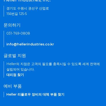
Heller Industries, Inc.
경기도 수원시 권선구 산업로
156번길 125-5
문의하기
031-769-0808
info@hellerindustries.co.kr
글로벌 지원
Heller의 지점은 고객의 필요를 충족시킬 수 있도록 세계 전역에
설립되어 있습니다.
대리점 찾기
예비 부품
Heller 리플로우 장비의 대체 부품 찾기