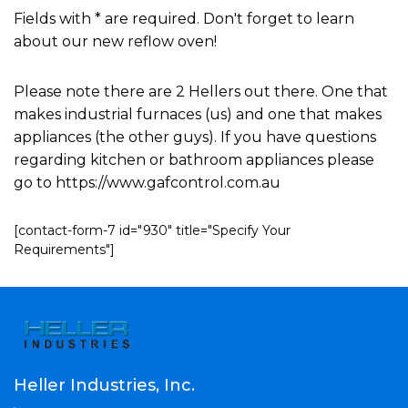
Fields with * are required. Don't forget to learn
about our new reflow oven!
Please note there are 2 Hellers out there. One that
makes industrial furnaces (us) and one that makes
appliances (the other guys). If you have questions
regarding kitchen or bathroom appliances please
go to https://www.gafcontrol.com.au
[contact-form-7 id="930" title="Specify Your
Requirements"]
Heller Industries, Inc.