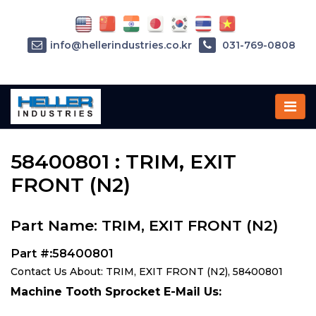
info@hellerindustries.co.kr
031-769-0808
Home
»
Parts
»
58400801
58400801 : TRIM, EXIT
FRONT (N2)
Part Name: TRIM, EXIT FRONT (N2)
Part #:58400801
Contact Us About: TRIM, EXIT FRONT (N2), 58400801
Machine Tooth Sprocket E-Mail Us: