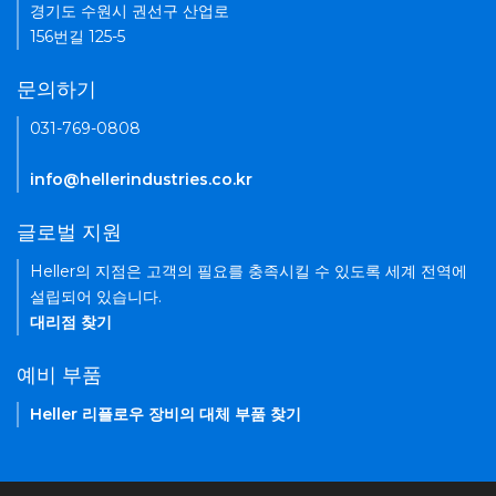
경기도 수원시 권선구 산업로
156번길 125-5
문의하기
031-769-0808
info@hellerindustries.co.kr
글로벌 지원
Heller의 지점은 고객의 필요를 충족시킬 수 있도록 세계 전역에
설립되어 있습니다.
대리점 찾기
예비 부품
Heller 리플로우 장비의 대체 부품 찾기