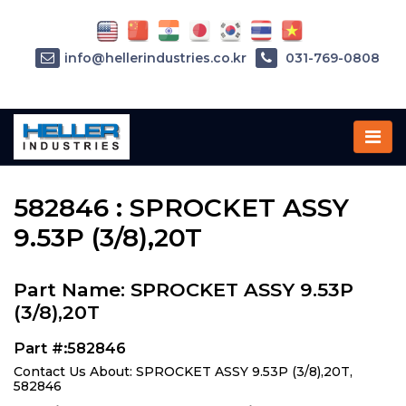
info@hellerindustries.co.kr
031-769-0808
Home
»
Parts
»
582846
582846 : SPROCKET ASSY
9.53P (3/8),20T
Part Name: SPROCKET ASSY 9.53P
(3/8),20T
Part #:582846
Contact Us About: SPROCKET ASSY 9.53P (3/8),20T,
582846