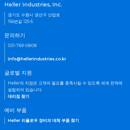
Heller Industries, Inc.
경기도 수원시 권선구 산업로
156번길 125-5
문의하기
031-769-0808
info@hellerindustries.co.kr
글로벌 지원
Heller의 지점은 고객의 필요를 충족시킬 수 있도록 세계 전역에
설립되어 있습니다.
대리점 찾기
예비 부품
Heller 리플로우 장비의 대체 부품 찾기