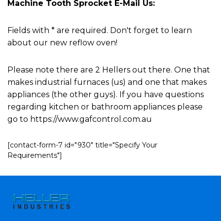
Machine Tooth Sprocket E-Mail Us:
Fields with * are required. Don't forget to learn
about our new reflow oven!
Please note there are 2 Hellers out there. One that
makes industrial furnaces (us) and one that makes
appliances (the other guys). If you have questions
regarding kitchen or bathroom appliances please
go to https://www.gafcontrol.com.au
[contact-form-7 id="930" title="Specify Your
Requirements"]