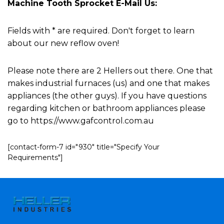
Machine Tooth Sprocket E-Mail Us:
Fields with * are required. Don't forget to learn
about our new reflow oven!
Please note there are 2 Hellers out there. One that
makes industrial furnaces (us) and one that makes
appliances (the other guys). If you have questions
regarding kitchen or bathroom appliances please
go to https://www.gafcontrol.com.au
[contact-form-7 id="930" title="Specify Your
Requirements"]