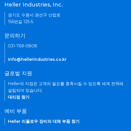
Heller Industries, Inc.
경기도 수원시 권선구 산업로
156번길 125-5
문의하기
031-769-0808
info@hellerindustries.co.kr
글로벌 지원
Heller의 지점은 고객의 필요를 충족시킬 수 있도록 세계 전역에
설립되어 있습니다.
대리점 찾기
예비 부품
Heller 리플로우 장비의 대체 부품 찾기