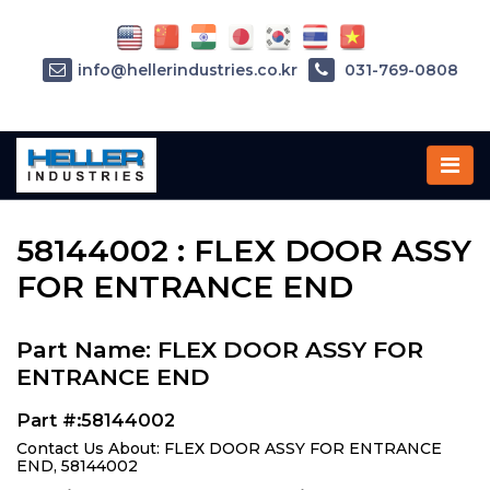
info@hellerindustries.co.kr
031-769-0808
Home
»
Parts
»
58144002
58144002 : FLEX DOOR ASSY
FOR ENTRANCE END
Part Name: FLEX DOOR ASSY FOR
ENTRANCE END
Part #:58144002
Contact Us About: FLEX DOOR ASSY FOR ENTRANCE
END, 58144002