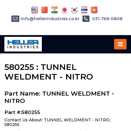
info@hellerindustries.co.kr
031-769-0808
Home
»
Parts
»
580255
580255 : TUNNEL
WELDMENT - NITRO
Part Name: TUNNEL WELDMENT -
NITRO
Part #:580255
Contact Us About: TUNNEL WELDMENT - NITRO,
580255