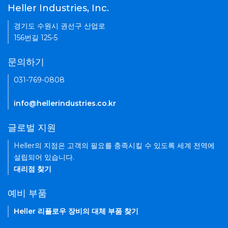
Heller Industries, Inc.
경기도 수원시 권선구 산업로
156번길 125-5
문의하기
031-769-0808
info@hellerindustries.co.kr
글로벌 지원
Heller의 지점은 고객의 필요를 충족시킬 수 있도록 세계 전역에
설립되어 있습니다.
대리점 찾기
예비 부품
Heller 리플로우 장비의 대체 부품 찾기