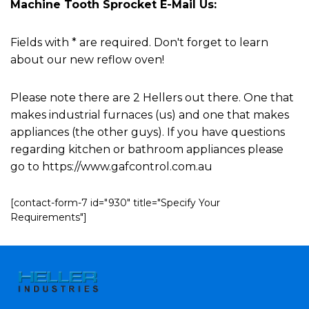
Machine Tooth Sprocket E-Mail Us:
Fields with * are required. Don't forget to learn
about our new reflow oven!
Please note there are 2 Hellers out there. One that
makes industrial furnaces (us) and one that makes
appliances (the other guys). If you have questions
regarding kitchen or bathroom appliances please
go to https://www.gafcontrol.com.au
[contact-form-7 id="930" title="Specify Your
Requirements"]