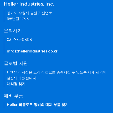
Heller Industries, Inc.
경기도 수원시 권선구 산업로
156번길 125-5
문의하기
031-769-0808
info@hellerindustries.co.kr
글로벌 지원
Heller의 지점은 고객의 필요를 충족시킬 수 있도록 세계 전역에
설립되어 있습니다.
대리점 찾기
예비 부품
Heller 리플로우 장비의 대체 부품 찾기