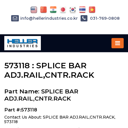
info@hellerindustries.co.kr
031-769-0808
Home
»
Parts
»
573118
573118 : SPLICE BAR
ADJ.RAIL,CNTR.RACK
Part Name: SPLICE BAR
ADJ.RAIL,CNTR.RACK
Part #:573118
Contact Us About: SPLICE BAR ADJ.RAIL,CNTR.RACK,
573118