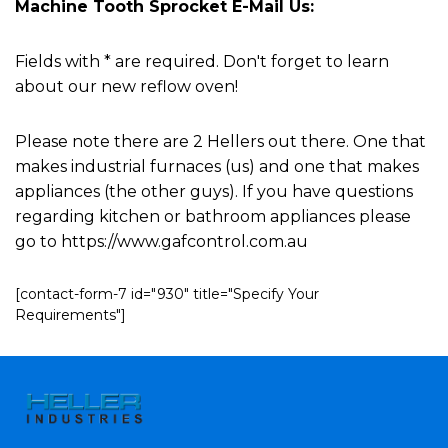
Machine Tooth Sprocket E-Mail Us:
Fields with * are required. Don't forget to learn
about our new reflow oven!
Please note there are 2 Hellers out there. One that
makes industrial furnaces (us) and one that makes
appliances (the other guys). If you have questions
regarding kitchen or bathroom appliances please
go to https://www.gafcontrol.com.au
[contact-form-7 id="930" title="Specify Your
Requirements"]