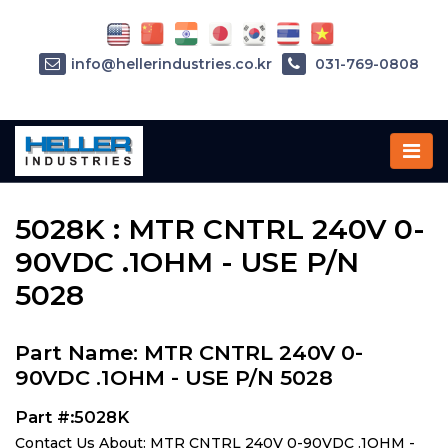
info@hellerindustries.co.kr
031-769-0808
Home
»
Parts
»
5028K
5028K : MTR CNTRL 240V 0-
90VDC .1OHM - USE P/N
5028
Part Name: MTR CNTRL 240V 0-
90VDC .1OHM - USE P/N 5028
Part #:5028K
Contact Us About: MTR CNTRL 240V 0-90VDC .1OHM -