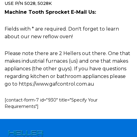
USE P/N 5028, 5028K
Machine Tooth Sprocket E-Mail Us:
Fields with * are required. Don't forget to learn
about our new reflow oven!
Please note there are 2 Hellers out there. One that
makes industrial furnaces (us) and one that makes
appliances (the other guys). If you have questions
regarding kitchen or bathroom appliances please
go to https://www.gafcontrol.com.au
[contact-form-7 id="930" title="Specify Your
Requirements"]