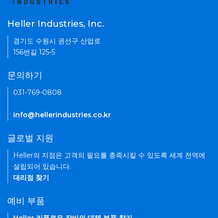
Heller Industries, Inc.
경기도 수원시 권선구 산업로
156번길 125-5
문의하기
031-769-0808
info@hellerindustries.co.kr
글로벌 지원
Heller의 지점은 고객의 필요를 충족시킬 수 있도록 세계 전역에
설립되어 있습니다.
대리점 찾기
예비 부품