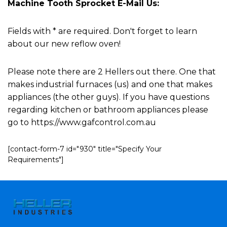
Machine Tooth Sprocket E-Mail Us:
Fields with * are required. Don't forget to learn
about our new reflow oven!
Please note there are 2 Hellers out there. One that
makes industrial furnaces (us) and one that makes
appliances (the other guys). If you have questions
regarding kitchen or bathroom appliances please
go to https://www.gafcontrol.com.au
[contact-form-7 id="930" title="Specify Your
Requirements"]