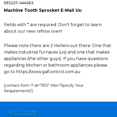
593227, 444263
Machine Tooth Sprocket E-Mail Us:
Fields with * are required. Don't forget to learn
about our new reflow oven!
Please note there are 2 Hellers out there. One that
makes industrial furnaces (us) and one that makes
appliances (the other guys). If you have questions
regarding kitchen or bathroom appliances please
go to https://www.gafcontrol.com.au
[contact-form-7 id="930" title="Specify Your
Requirements"]