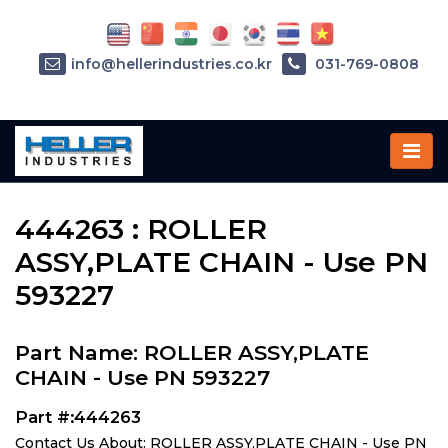
info@hellerindustries.co.kr
031-769-0808
Home
»
Parts
»
444263
444263 : ROLLER
ASSY,PLATE CHAIN - Use PN
593227
Part Name: ROLLER ASSY,PLATE
CHAIN - Use PN 593227
Part #:444263
Contact Us About: ROLLER ASSY,PLATE CHAIN - Use PN