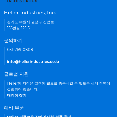
Heller Industries, Inc.
경기도 수원시 권선구 산업로
156번길 125-5
문의하기
031-769-0808
info@hellerindustries.co.kr
글로벌 지원
Heller의 지점은 고객의 필요를 충족시킬 수 있도록 세계 전역에
설립되어 있습니다.
대리점 찾기
예비 부품