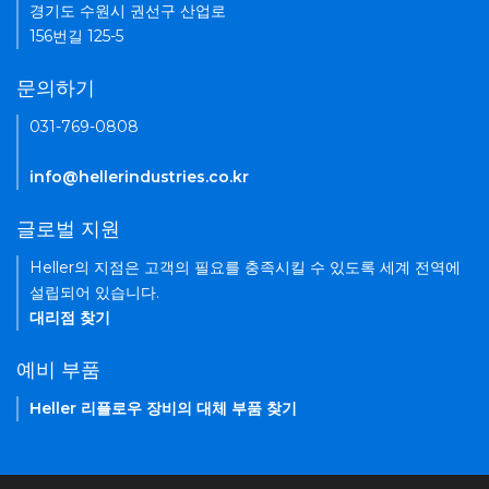
경기도 수원시 권선구 산업로
156번길 125-5
문의하기
031-769-0808
info@hellerindustries.co.kr
글로벌 지원
Heller의 지점은 고객의 필요를 충족시킬 수 있도록 세계 전역에
설립되어 있습니다.
대리점 찾기
예비 부품
Heller 리플로우 장비의 대체 부품 찾기