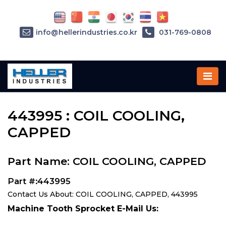
info@hellerindustries.co.kr
031-769-0808
Home
»
Parts
»
443995
443995 : COIL COOLING,
CAPPED
Part Name: COIL COOLING, CAPPED
Part #:443995
Contact Us About: COIL COOLING, CAPPED, 443995
Machine Tooth Sprocket E-Mail Us: