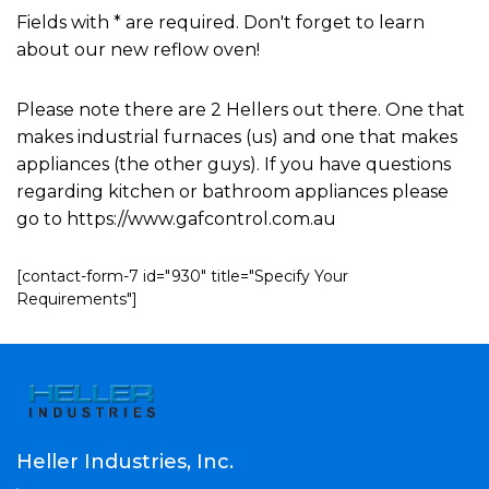
Fields with * are required. Don't forget to learn
about our new reflow oven!
Please note there are 2 Hellers out there. One that
makes industrial furnaces (us) and one that makes
appliances (the other guys). If you have questions
regarding kitchen or bathroom appliances please
go to https://www.gafcontrol.com.au
[contact-form-7 id="930" title="Specify Your
Requirements"]
Heller Industries, Inc.