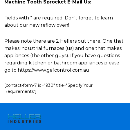
Machine Tooth Sprocket E-Mail Us:
Fields with * are required. Don't forget to learn
about our new reflow oven!
Please note there are 2 Hellers out there. One that
makes industrial furnaces (us) and one that makes
appliances (the other guys). If you have questions
regarding kitchen or bathroom appliances please
go to https://www.gafcontrol.com.au
[contact-form-7 id="930" title="Specify Your
Requirements"]