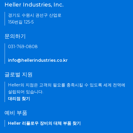
Heller Industries, Inc.
경기도 수원시 권선구 산업로
156번길 125-5
문의하기
031-769-0808
info@hellerindustries.co.kr
글로벌 지원
Heller의 지점은 고객의 필요를 충족시킬 수 있도록 세계 전역에
설립되어 있습니다.
대리점 찾기
예비 부품
Heller 리플로우 장비의 대체 부품 찾기