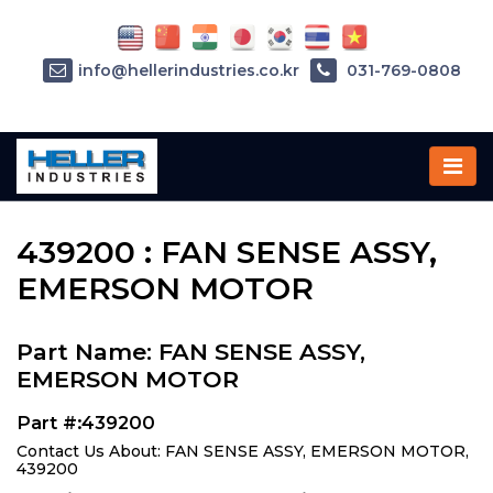
info@hellerindustries.co.kr
031-769-0808
Home
»
Parts
»
439200
439200 : FAN SENSE ASSY,
EMERSON MOTOR
Part Name: FAN SENSE ASSY,
EMERSON MOTOR
Part #:439200
Contact Us About: FAN SENSE ASSY, EMERSON MOTOR,
439200