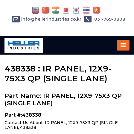
info@hellerindustries.co.kr
031-769-0808
Home
»
Parts
»
438338
438338 : IR PANEL, 12X9-
75X3 QP (SINGLE LANE)
Part Name: IR PANEL, 12X9-75X3 QP
(SINGLE LANE)
Part #:438338
Contact Us About: IR PANEL, 12X9-75X3 QP (SINGLE
LANE), 438338