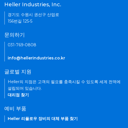
Heller Industries, Inc.
경기도 수원시 권선구 산업로
156번길 125-5
문의하기
031-769-0808
info@hellerindustries.co.kr
글로벌 지원
Heller의 지점은 고객의 필요를 충족시킬 수 있도록 세계 전역에
설립되어 있습니다.
대리점 찾기
예비 부품
Heller 리플로우 장비의 대체 부품 찾기