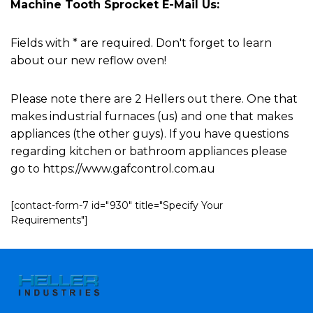
Machine Tooth Sprocket E-Mail Us:
Fields with * are required. Don't forget to learn
about our new reflow oven!
Please note there are 2 Hellers out there. One that
makes industrial furnaces (us) and one that makes
appliances (the other guys). If you have questions
regarding kitchen or bathroom appliances please
go to https://www.gafcontrol.com.au
[contact-form-7 id="930" title="Specify Your
Requirements"]