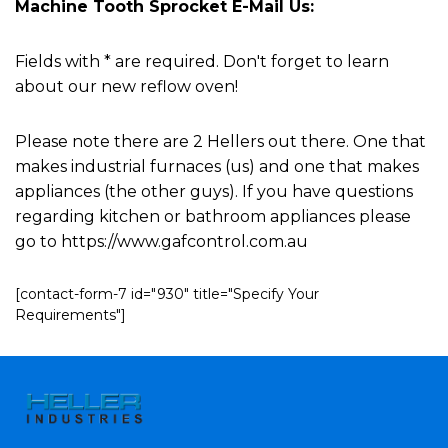
Machine Tooth Sprocket E-Mail Us:
Fields with * are required. Don't forget to learn
about our new reflow oven!
Please note there are 2 Hellers out there. One that
makes industrial furnaces (us) and one that makes
appliances (the other guys). If you have questions
regarding kitchen or bathroom appliances please
go to https://www.gafcontrol.com.au
[contact-form-7 id="930" title="Specify Your
Requirements"]