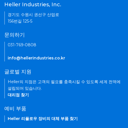
Heller Industries, Inc.
경기도 수원시 권선구 산업로
156번길 125-5
문의하기
031-769-0808
info@hellerindustries.co.kr
글로벌 지원
Heller의 지점은 고객의 필요를 충족시킬 수 있도록 세계 전역에
설립되어 있습니다.
대리점 찾기
예비 부품
Heller 리플로우 장비의 대체 부품 찾기