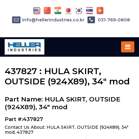
info@hellerindustries.co.kr
031-769-0808
Home
»
Parts
»
437827
437827 : HULA SKIRT,
OUTSIDE (924X89), 34" mod
Part Name: HULA SKIRT, OUTSIDE
(924X89), 34" mod
Part #:437827
Contact Us About: HULA SKIRT, OUTSIDE (924X89), 34"
mod, 437827