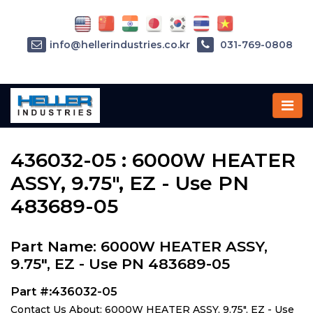
info@hellerindustries.co.kr
031-769-0808
Home
»
Parts
»
436032-05
436032-05 : 6000W HEATER
ASSY, 9.75", EZ - Use PN
483689-05
Part Name: 6000W HEATER ASSY,
9.75", EZ - Use PN 483689-05
Part #:436032-05
Contact Us About: 6000W HEATER ASSY, 9.75", EZ - Use