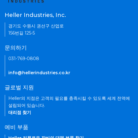
Heller Industries, Inc.
경기도 수원시 권선구 산업로
156번길 125-5
문의하기
031-769-0808
info@hellerindustries.co.kr
글로벌 지원
Heller의 지점은 고객의 필요를 충족시킬 수 있도록 세계 전역에
설립되어 있습니다.
대리점 찾기
예비 부품