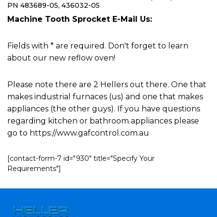
PN 483689-05, 436032-05
Machine Tooth Sprocket E-Mail Us:
Fields with * are required. Don't forget to learn
about our new reflow oven!
Please note there are 2 Hellers out there. One that
makes industrial furnaces (us) and one that makes
appliances (the other guys). If you have questions
regarding kitchen or bathroom appliances please
go to https://www.gafcontrol.com.au
[contact-form-7 id="930" title="Specify Your
Requirements"]